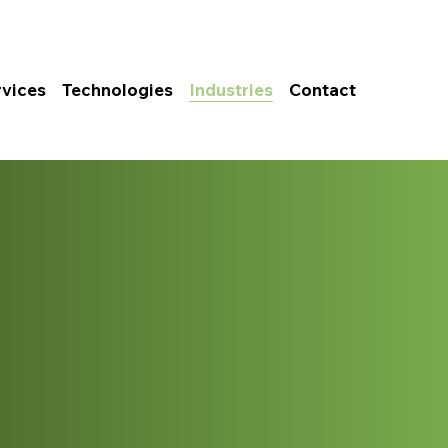
rvices
Technologies
Industries
Contact