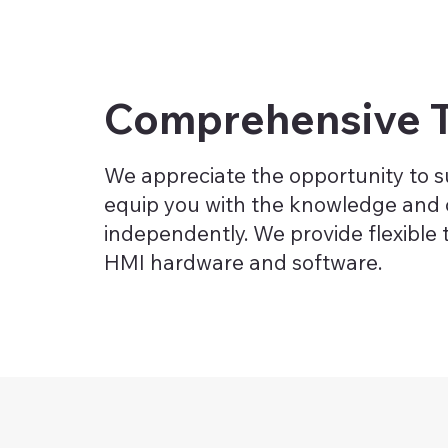
Comprehensive T
We appreciate the opportunity to su
equip you with the knowledge and 
independently. We provide flexible 
HMI hardware and software.