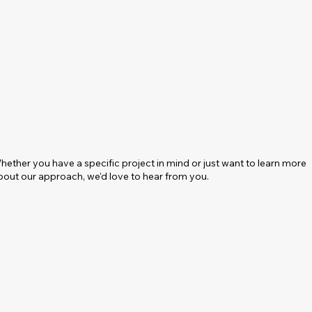
hether you have a specific project in mind or just want to learn more
bout our approach, we'd love to hear from you.