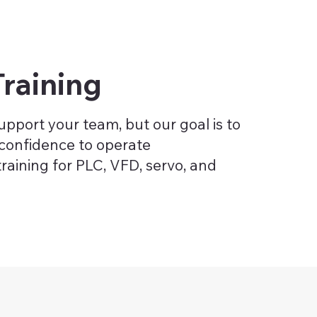
raining
pport your team, but our goal is to
confidence to operate
training for PLC, VFD, servo, and