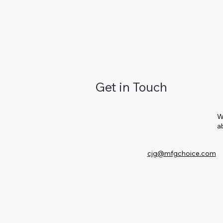
Get in Touch
W
a
cjg@mfgchoice.com