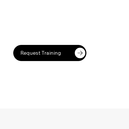
Request Training