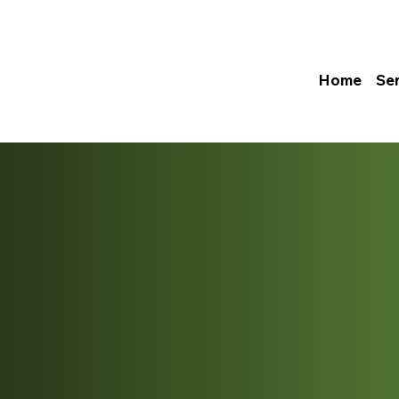
Home
Se